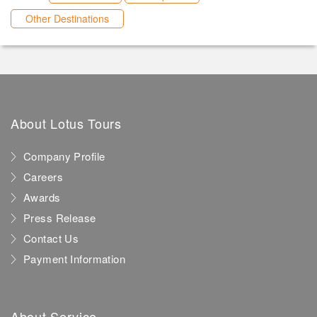
Other Destinations
About Lotus Tours
Company Profile
Careers
Awards
Press Release
Contact Us
Payment Information
About Service