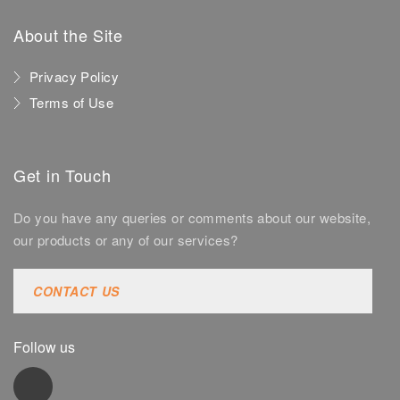
About the Site
Privacy Policy
Terms of Use
Get in Touch
Do you have any queries or comments about our website,
our products or any of our services?
CONTACT US
Follow us