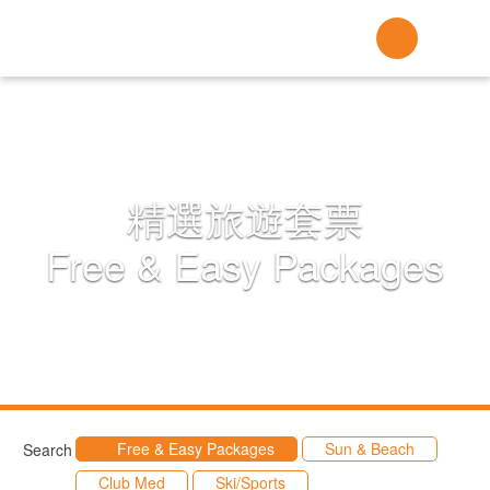
精選旅遊套票
Free & Easy Packages
Free & Easy Packages
Sun & Beach
Search
Club Med
Ski/Sports