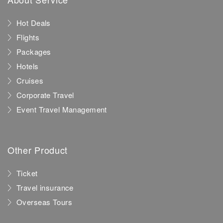
Hot Deals
Flights
Packages
Hotels
Cruises
Corporate Travel
Event Travel Management
Other Product
Ticket
Travel insurance
Overseas Tours