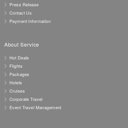
Press Release
Contact Us
Payment Information
About Service
Hot Deals
Flights
Packages
Hotels
Cruises
Corporate Travel
Event Travel Management