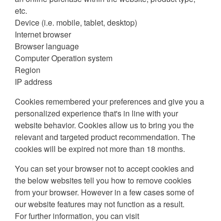
etc.
Device (i.e. mobile, tablet, desktop)
Internet browser
Browser language
Computer Operation system
Region
IP address
Cookies remembered your preferences and give you a
personalized experience that's in line with your
website behavior. Cookies allow us to bring you the
relevant and targeted product recommendation. The
cookies will be expired not more than 18 months.
You can set your browser not to accept cookies and
the below websites tell you how to remove cookies
from your browser. However in a few cases some of
our website features may not function as a result.
For further information, you can visit