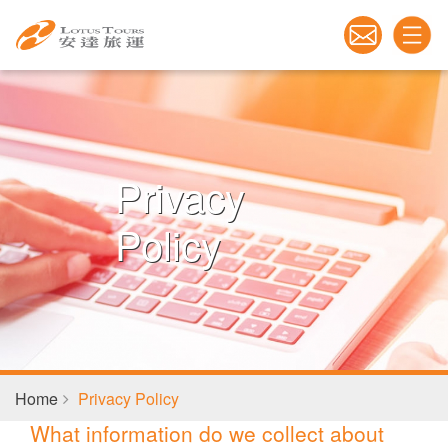
Privacy
Policy
Home
Privacy Policy
What information do we collect about