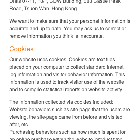
Units 07-11, 18/F, CDW Building, 388 Castle Peak
Road, Tsuen Wan, Hong Kong
We want to make sure that your personal information is
accurate and up to date. You may ask us to correct or
remove information you think is inaccurate.
Cookies
Our website uses cookies. Cookies are text files
placed on your computer to collect standard internet
log information and visitor behavior information. This
information is used to track visitor use of the website
and to compile statistical reports on website activity.
The information collected via cookies included:
Website behaviors such as site page that the users are
viewing, the site/page came from before and visited
after, etc.
Purchasing behaviors such as how much is spent for
an online purchase within the website, product type,