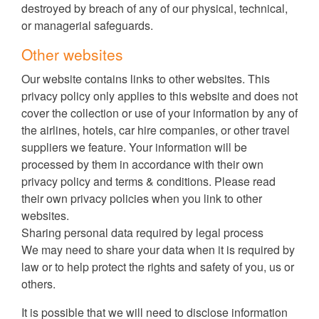
destroyed by breach of any of our physical, technical,
or managerial safeguards.
Other websites
Our website contains links to other websites. This
privacy policy only applies to this website and does not
cover the collection or use of your information by any of
the airlines, hotels, car hire companies, or other travel
suppliers we feature. Your information will be
processed by them in accordance with their own
privacy policy and terms & conditions. Please read
their own privacy policies when you link to other
websites.
Sharing personal data required by legal process
We may need to share your data when it is required by
law or to help protect the rights and safety of you, us or
others.
It is possible that we will need to disclose information