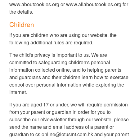
www.aboutcookies.org
or
www.allaboutcookies.org
for
the details.
Children
If you are children who are using our website, the
following additional rules are required.
The child's privacy is important to us. We are
committed to safeguarding children's personal
information collected online, and to helping parents
and guardians and their children learn how to exercise
control over personal information while exploring the
Internet.
If you are aged 17 or under, we will require permission
from your parent or guardian in order for you to
subscribe our eNewsletter through our website, please
send the name and email address of a parent or
guardian to
cs.online@lotusint.com.hk
and your parent