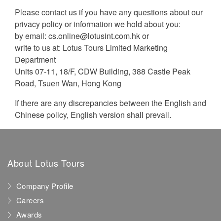
Please contact us if you have any questions about our
privacy policy or information we hold about you:
by email:
cs.online@lotusint.com.hk
or
write to us at: Lotus Tours Limited Marketing
Department
Units 07-11, 18/F, CDW Building, 388 Castle Peak
Road, Tsuen Wan, Hong Kong
If there are any discrepancies between the English and
Chinese policy, English version shall prevail.
About Lotus Tours
Company Profile
Careers
Awards