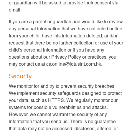
or guardian will be asked to provide their consent via
email.
If you are a parent or guardian and would like to review
any personal information that we have collected online
from your child, have this information deleted, and/or
request that there be no further collection or use of your
child’s personal information or if you have any
questions about our Privacy Policy or practices, you
may contact us at
cs.online@lotusint.com.hk
.
Security
We monitor for and try to prevent security breaches.
We implement security safeguards designed to protect
your data, such as HTTPS. We regularly monitor our
systems for possible vulnerabilities and attacks.
However, we cannot warrant the security of any
information that you send us. There is no guarantee
that data may not be accessed, disclosed, altered, or