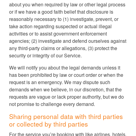
about you when required by law or other legal process
or if we have a good faith belief that disclosure is
reasonably necessary to (1) investigate, prevent, or
take action regarding suspected or actual illegal
activities or to assist government enforcement
agencies; (2) investigate and defend ourselves against
any third-party claims or allegations, (3) protect the
security or integrity of our Service.
We will notify you about the legal demands unless it
has been prohibited by law or court order or when the
request is an emergency. We may dispute such
demands when we believe, in our discretion, that the
requests are vague or lack proper authority, but we do
not promise to challenge every demand.
Sharing personal data with third parties
or collected by third parties
For the service you’re booking with like airlines, hotels,