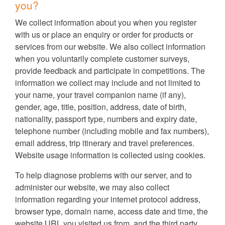
you?
We collect information about you when you register
with us or place an enquiry or order for products or
services from our website. We also collect information
when you voluntarily complete customer surveys,
provide feedback and participate in competitions. The
information we collect may include and not limited to
your name, your travel companion name (if any),
gender, age, title, position, address, date of birth,
nationality, passport type, numbers and expiry date,
telephone number (including mobile and fax numbers),
email address, trip itinerary and travel preferences.
Website usage information is collected using cookies.
To help diagnose problems with our server, and to
administer our website, we may also collect
information regarding your internet protocol address,
browser type, domain name, access date and time, the
website URL you visited us from, and the third party