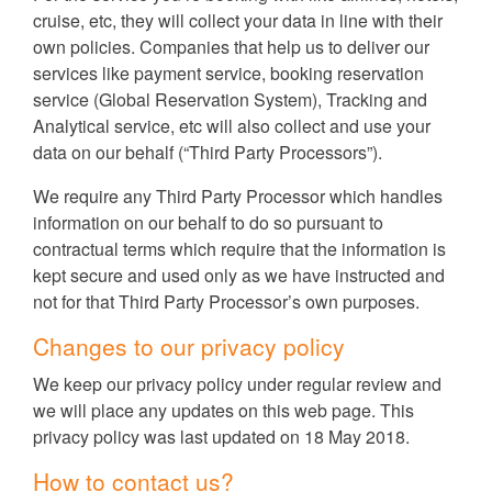
cruise, etc, they will collect your data in line with their
own policies. Companies that help us to deliver our
services like payment service, booking reservation
service (Global Reservation System), Tracking and
Analytical service, etc will also collect and use your
data on our behalf (“Third Party Processors”).
We require any Third Party Processor which handles
information on our behalf to do so pursuant to
contractual terms which require that the information is
kept secure and used only as we have instructed and
not for that Third Party Processor’s own purposes.
Changes to our privacy policy
We keep our privacy policy under regular review and
we will place any updates on this web page. This
privacy policy was last updated on 18 May 2018.
How to contact us?