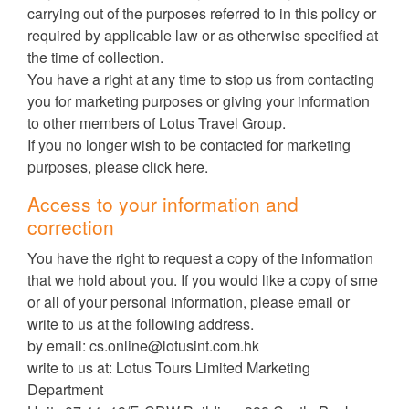
carrying out of the purposes referred to in this policy or
required by applicable law or as otherwise specified at
the time of collection.
You have a right at any time to stop us from contacting
you for marketing purposes or giving your information
to other members of Lotus Travel Group.
If you no longer wish to be contacted for marketing
purposes, please click here.
Access to your information and
correction
You have the right to request a copy of the information
that we hold about you. If you would like a copy of sme
or all of your personal information, please email or
write to us at the following address.
by email:
cs.online@lotusint.com.hk
write to us at: Lotus Tours Limited Marketing
Department