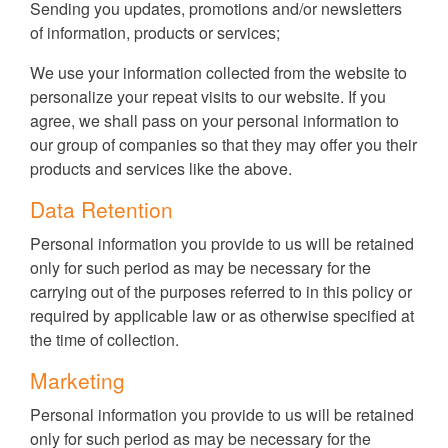
Sending you updates, promotions and/or newsletters
of information, products or services;
We use your information collected from the website to
personalize your repeat visits to our website. If you
agree, we shall pass on your personal information to
our group of companies so that they may offer you their
products and services like the above.
Data Retention
Personal information you provide to us will be retained
only for such period as may be necessary for the
carrying out of the purposes referred to in this policy or
required by applicable law or as otherwise specified at
the time of collection.
Marketing
Personal information you provide to us will be retained
only for such period as may be necessary for the