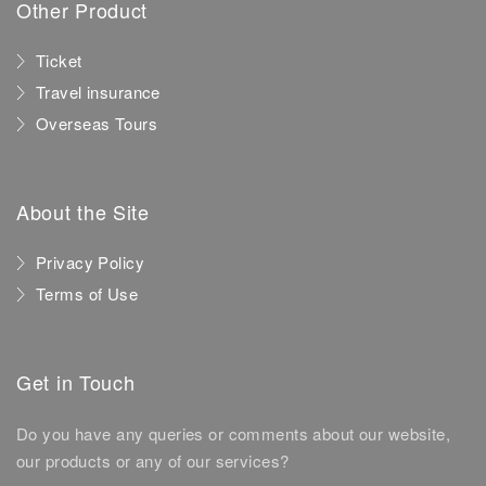
Other Product
Ticket
Travel insurance
Overseas Tours
About the Site
Privacy Policy
Terms of Use
Get in Touch
Do you have any queries or comments about our website,
our products or any of our services?