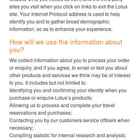
sites you visit when you click on links to exit the Lotus
site. Your Internet Protocol address is used to help
identify you and to gather broad demographic
information, so as to enhance your experience.
How will we use the information about
you?
We collect information about you to process your order
or enquiry, and if you agree, to email or text you about
other products and services we think may be of interest
to you. It includes but not limited to:
Identifying you and confirming your identity when you
purchase or enquire Lotus’s products;
Allowing us to process and complete your travel
reservations and purchases;
Contacting you by our customers service officers when
necessary;
Compiling statistic for internal research and analysis;