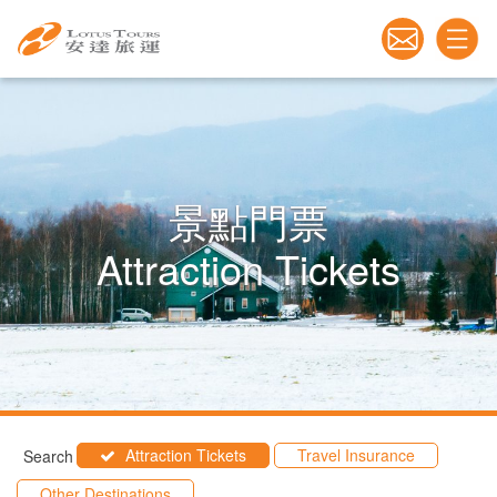
景點門票
Attraction Tickets
Attraction Tickets
Travel Insurance
Search
Other Destinations