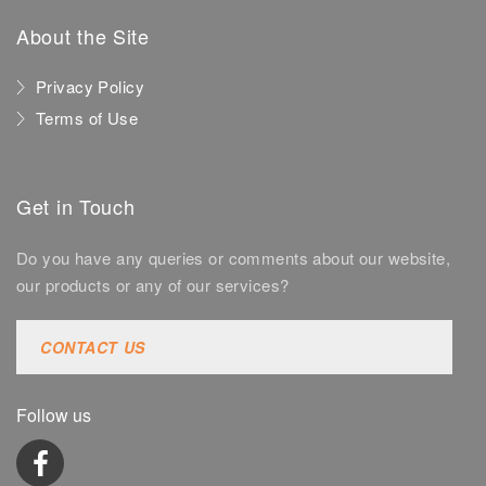
About the Site
Privacy Policy
Terms of Use
Get in Touch
Do you have any queries or comments about our website,
our products or any of our services?
CONTACT US
Follow us