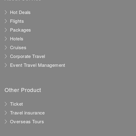
Hot Deals
Flights
Packages
Hotels
Cruises
Corporate Travel
Event Travel Management
Other Product
Ticket
Travel insurance
Overseas Tours